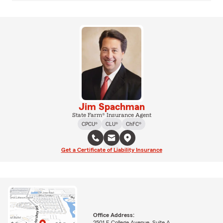
Jim Spachman
State Farm® Insurance Agent
CPCU®
CLU®
ChFC®
Get a Certificate of Liability Insurance
Office Address:
2501 E College Avenue, Suite A