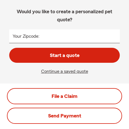
Would you like to create a personalized pet
quote?
Your Zipcode:
Start a quote
Continue a saved quote
File a Claim
Send Payment