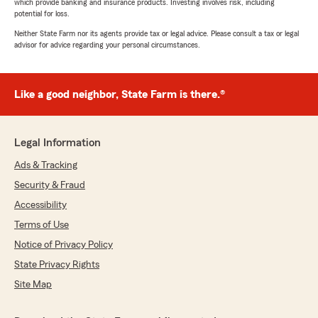
which provide banking and insurance products. Investing involves risk, including
potential for loss.
Neither State Farm nor its agents provide tax or legal advice. Please consult a tax or legal
advisor for advice regarding your personal circumstances.
Like a good neighbor, State Farm is there.®
Legal Information
Ads & Tracking
Security & Fraud
Accessibility
Terms of Use
Notice of Privacy Policy
State Privacy Rights
Site Map