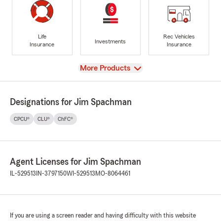
Life
Rec Vehicles
Investments
Insurance
Insurance
View
More Products
Designations for Jim Spachman
CPCU®
CLU®
ChFC®
Agent Licenses for Jim Spachman
IL-529513
IN-3797150
WI-529513
MO-8064461
If you are using a screen reader and having difficulty with this website