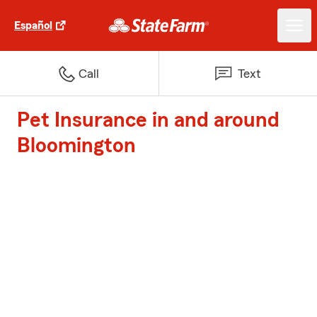
Español
Call
Text
Pet Insurance in and around
Bloomington