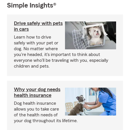
Simple Insights®
Drive safely with pets
in cars
Learn how to drive
safely with your pet or
dog. No matter where
you're headed, it's important to think about
everyone who'll be traveling with you, especially
children and pets.
Why your dog needs
health insurance
Dog health insurance
allows you to take care
of the health needs of
your dog throughout its lifetime.