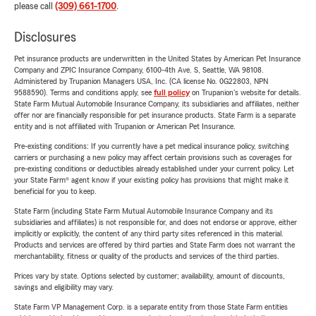
please call
(309) 661-1700
.
Disclosures
Pet insurance products are underwritten in the United States by American Pet Insurance
Company and ZPIC Insurance Company, 6100-4th Ave. S, Seattle, WA 98108.
Administered by Trupanion Managers USA, Inc. (CA license No. 0G22803, NPN
9588590). Terms and conditions apply, see
full policy
on Trupanion's website for details.
State Farm Mutual Automobile Insurance Company, its subsidiaries and affiliates, neither
offer nor are financially responsible for pet insurance products. State Farm is a separate
entity and is not affiliated with Trupanion or American Pet Insurance.
Pre-existing conditions: If you currently have a pet medical insurance policy, switching
carriers or purchasing a new policy may affect certain provisions such as coverages for
pre-existing conditions or deductibles already established under your current policy. Let
your State Farm® agent know if your existing policy has provisions that might make it
beneficial for you to keep.
State Farm (including State Farm Mutual Automobile Insurance Company and its
subsidiaries and affiliates) is not responsible for, and does not endorse or approve, either
implicitly or explicitly, the content of any third party sites referenced in this material.
Products and services are offered by third parties and State Farm does not warrant the
merchantability, fitness or quality of the products and services of the third parties.
Prices vary by state. Options selected by customer; availability, amount of discounts,
savings and eligibility may vary.
State Farm VP Management Corp. is a separate entity from those State Farm entities