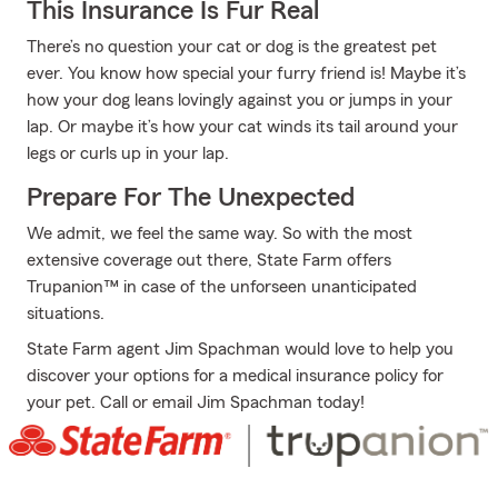
This Insurance Is Fur Real
There’s no question your cat or dog is the greatest pet
ever. You know how special your furry friend is! Maybe it’s
how your dog leans lovingly against you or jumps in your
lap. Or maybe it’s how your cat winds its tail around your
legs or curls up in your lap.
Prepare For The Unexpected
We admit, we feel the same way. So with the most
extensive coverage out there, State Farm offers
Trupanion™ in case of the unforseen unanticipated
situations.
State Farm agent Jim Spachman would love to help you
discover your options for a medical insurance policy for
your pet. Call or email Jim Spachman today!