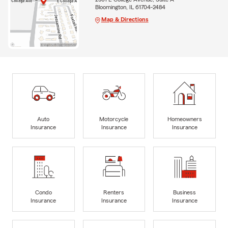
Bloomington, IL 61704-2484
Map & Directions
Auto
Motorcycle
Homeowners
Insurance
Insurance
Insurance
Condo
Renters
Business
Insurance
Insurance
Insurance